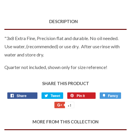
DESCRIPTION
"3x8 Extra Fine, Precision flat and durable. No oil needed.
Use water, (recommended) or use dry. After use rinse with
water and store dry.
Quarter not included, shown only for size reference!
SHARE THIS PRODUCT
Share
Share
Tweet
Tweet
Pin it
Pin
Fancy
Add
on
on
on
to
+1
+1
Facebook
Twitter
Pinterest
Fancy
on
Google
MORE FROM THIS COLLECTION
Plus