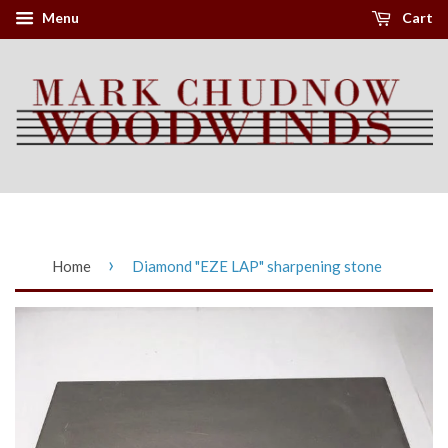
Menu
Cart
›
Home
Diamond "EZE LAP" sharpening stone