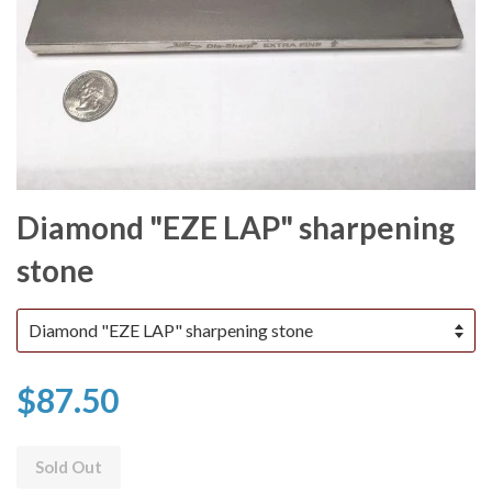
Diamond "EZE LAP" sharpening
stone
$87.50
Sold Out