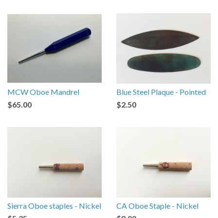
MCW Oboe Mandrel
Blue Steel Plaque - Pointed
$65.00
$2.50
Sierra Oboe staples - Nickel
CA Oboe Staple - Nickel