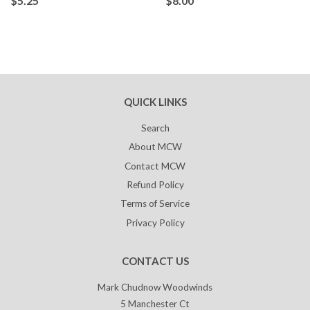
$5.25
$8.00
QUICK LINKS
Search
About MCW
Contact MCW
Refund Policy
Terms of Service
Privacy Policy
CONTACT US
Mark Chudnow Woodwinds
5 Manchester Ct