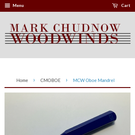
Menu
Cart
›
›
Home
CMOBOE
MCW Oboe Mandrel