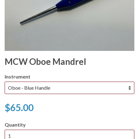
MCW Oboe Mandrel
Instrument
$65.00
Quantity