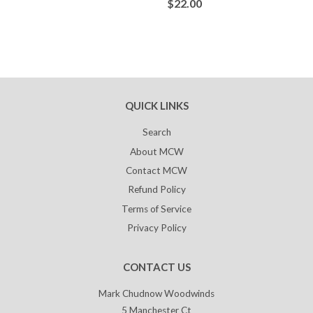
$22.00
QUICK LINKS
Search
About MCW
Contact MCW
Refund Policy
Terms of Service
Privacy Policy
CONTACT US
Mark Chudnow Woodwinds
5 Manchester Ct