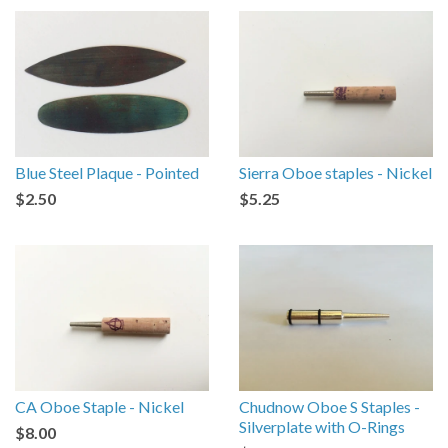
Blue Steel Plaque - Pointed
Sierra Oboe staples - Nickel
$2.50
$5.25
CA Oboe Staple - Nickel
Chudnow Oboe S Staples -
Silverplate with O-Rings
$8.00