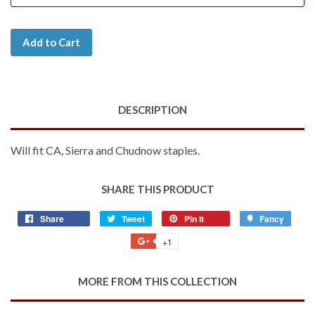
Add to Cart
DESCRIPTION
Will fit CA, Sierra and Chudnow staples.
SHARE THIS PRODUCT
Share
Share
Tweet
Tweet
Pin it
Pin
Fancy
Add
on
on
on
to
+1
+1
Facebook
Twitter
Pinterest
Fancy
on
Google
MORE FROM THIS COLLECTION
Plus