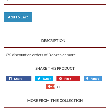
Add to Cart
DESCRIPTION
10% discount on orders of 3 dozen or more.
SHARE THIS PRODUCT
Share
Share
Tweet
Tweet
Pin it
Pin
Fancy
Add
on
on
on
to
+1
+1
Facebook
Twitter
Pinterest
Fancy
on
Google
MORE FROM THIS COLLECTION
Plus