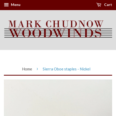
Menu
Cart
›
Home
Sierra Oboe staples - Nickel