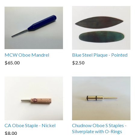
MCW Oboe Mandrel
Blue Steel Plaque - Pointed
$65.00
$2.50
CA Oboe Staple - Nickel
Chudnow Oboe S Staples -
Silverplate with O-Rings
$8.00