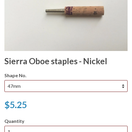
Sierra Oboe staples - Nickel
Shape No.
$5.25
Quantity