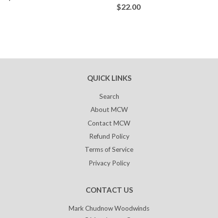
$22.00
QUICK LINKS
Search
About MCW
Contact MCW
Refund Policy
Terms of Service
Privacy Policy
CONTACT US
Mark Chudnow Woodwinds