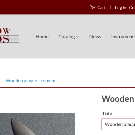
|
Log in
Cr
Cart
Home
Catalog
News
Instrument
›
Wooden plaque - convex
Wooden 
Ttile