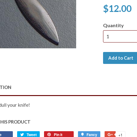
$12.00
Quantity
Add to Cart
PTION
dull your knife!
THIS PRODUCT
e
Share
Tweet
Tweet
Pin it
Pin
Fancy
Add
+1
+1