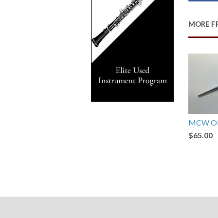
MORE F
MCW Ob
$65.00