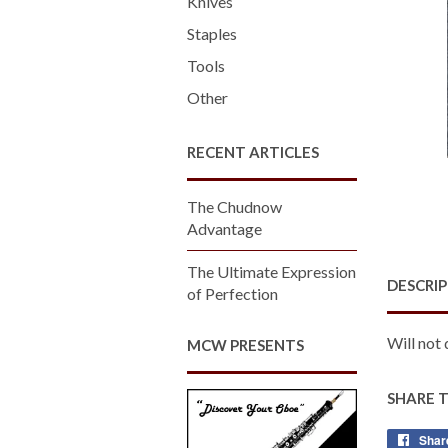
Knives
Staples
Tools
Other
RECENT ARTICLES
The Chudnow
Advantage
The Ultimate Expression
DESCRI
of Perfection
Will not 
MCW PRESENTS
SHARE 
Shar