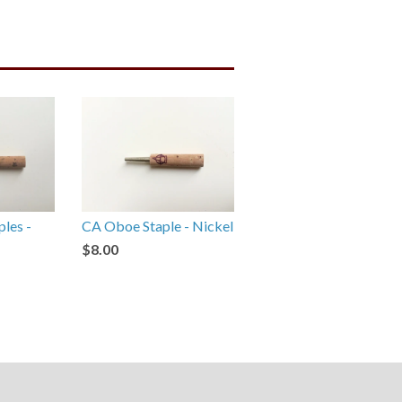
ples -
CA Oboe Staple - Nickel
$8.00