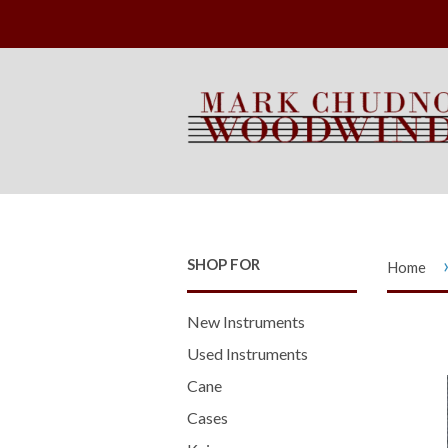
SHOP FOR
Home
New Instruments
Used Instruments
Cane
Cases