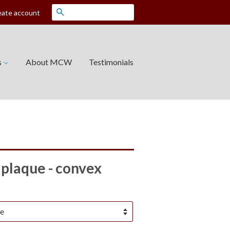
Search
eate account
s
About MCW
Testimonials
plaque - convex