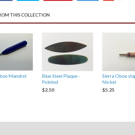
on
on
on
to
on
Facebook
Twitter
Pinterest
Fancy
Google
ROM THIS COLLECTION
Plus
oe Mandrel
Blue Steel Plaque -
Sierra Oboe sta
Pointed
Nickel
$2.50
$5.25