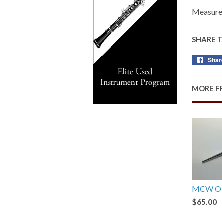
Measures
SHARE 
Shar
MORE F
MCW Ob
$65.00