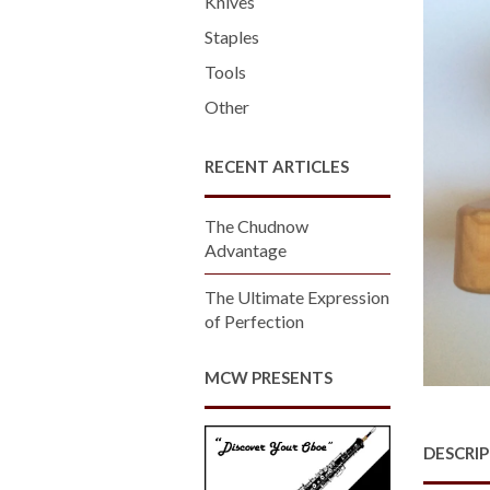
Knives
Staples
Tools
Other
RECENT ARTICLES
The Chudnow
Advantage
The Ultimate Expression
of Perfection
MCW PRESENTS
DESCRI