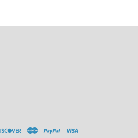
rs
Discover
Master
Paypal
Visa