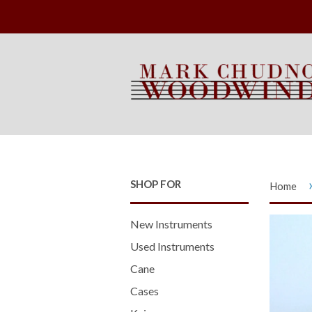
SHOP FOR
Home
New Instruments
Used Instruments
Cane
Cases