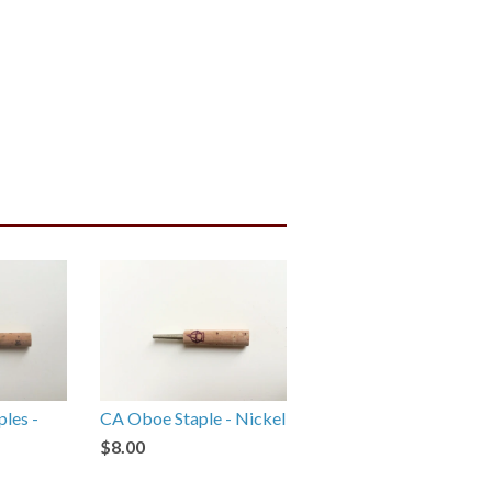
ples -
CA Oboe Staple - Nickel
$8.00