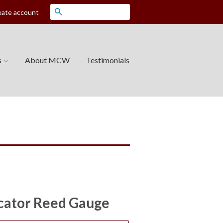
Search
eate account
s
About MCW
Testimonials
icator Reed Gauge