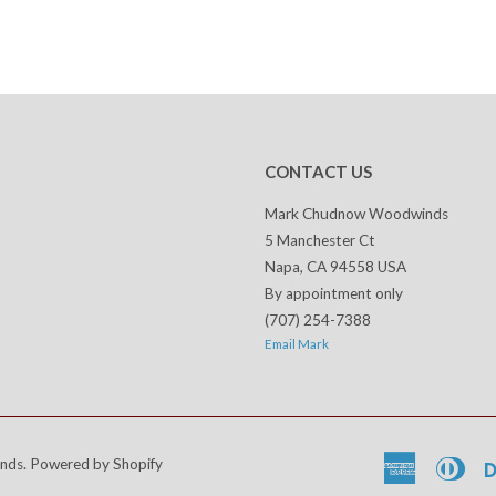
CONTACT US
Mark Chudnow Woodwinds
5 Manchester Ct
Napa, CA 94558 USA
By appointment only
(707) 254-7388
Email Mark
nds
.
Powered by Shopify
American
Dine
Express
Club