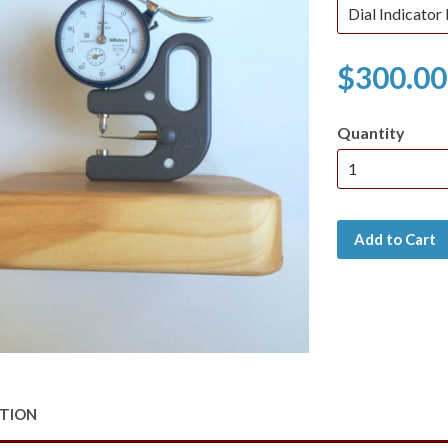
$300.00
Quantity
Add to Cart
PTION