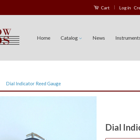
|
Log in
Cr
Cart
Home
Catalog
News
Instrument
›
Dial Indicator Reed Gauge
Dial Ind