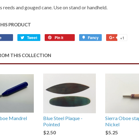
 reeds and gouged cane. Use on stand or handheld.
THIS PRODUCT
e
Share
Tweet
Tweet
Pin it
Pin
Fancy
Add
+1
+1
on
on
on
to
on
Facebook
Twitter
Pinterest
Fancy
Google
ROM THIS COLLECTION
Plus
oe Mandrel
Blue Steel Plaque -
Sierra Oboe sta
Pointed
Nickel
$2.50
$5.25