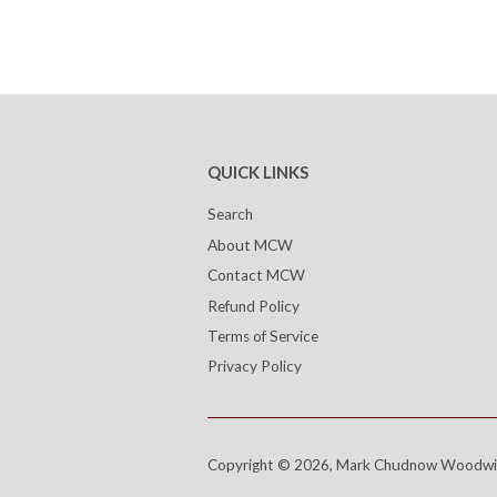
QUICK LINKS
Search
About MCW
Contact MCW
Refund Policy
Terms of Service
Privacy Policy
Copyright © 2026,
Mark Chudnow Woodwi