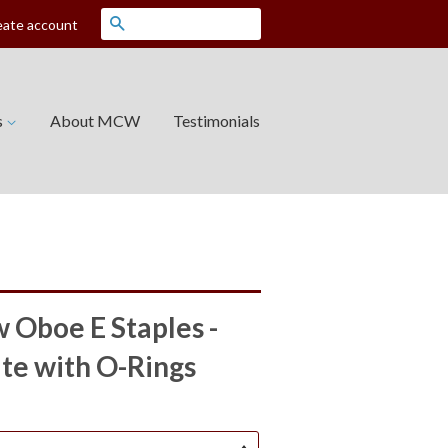
Search
eate account
s
About MCW
Testimonials
Oboe E Staples -
ate with O-Rings