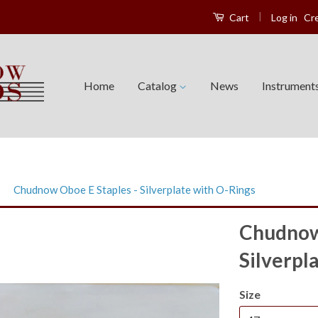
|
Log in
Cr
Cart
Home
Catalog
News
Instrument
›
Chudnow Oboe E Staples - Silverplate with O-Rings
Chudnow 
Silverpl
Size