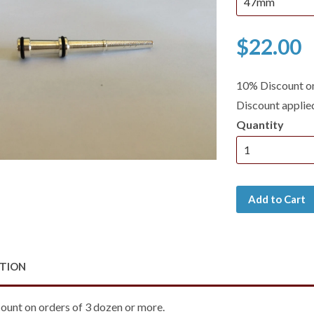
$22.00
10% Discount on
Discount applie
Quantity
Add to Cart
PTION
ount on orders of 3 dozen or more.