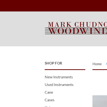
SHOP FOR
Home
New Instruments
Used Instruments
Cane
Cases