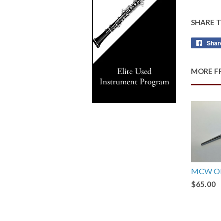
SHARE 
Shar
MORE F
MCW Ob
$65.00