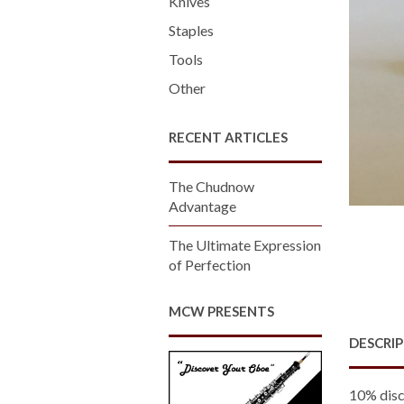
Knives
Staples
Tools
Other
RECENT ARTICLES
The Chudnow
Advantage
The Ultimate Expression
of Perfection
MCW PRESENTS
DESCRI
10% disc