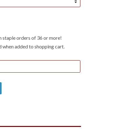
 staple orders of 36 or more!
d when added to shopping cart.