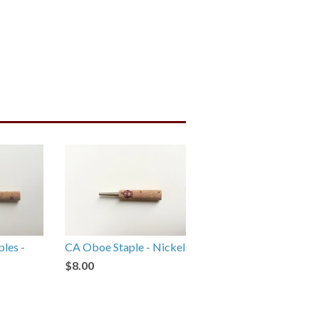
ples -
CA Oboe Staple - Nickel
$8.00