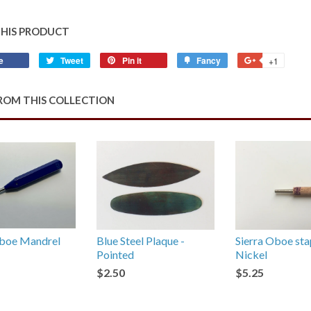
THIS PRODUCT
e
Share
Tweet
Tweet
Pin it
Pin
Fancy
Add
+1
+1
on
on
on
to
on
Facebook
Twitter
Pinterest
Fancy
Google
ROM THIS COLLECTION
Plus
oe Mandrel
Blue Steel Plaque -
Sierra Oboe sta
Pointed
Nickel
$2.50
$5.25