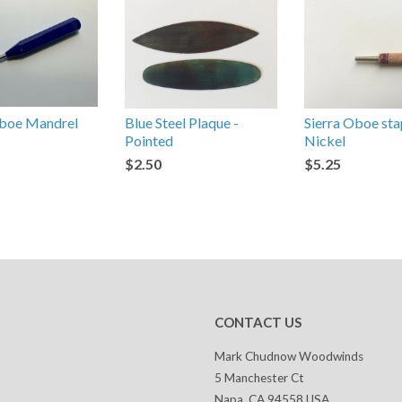
oe Mandrel
Blue Steel Plaque -
Sierra Oboe sta
Pointed
Nickel
$2.50
$5.25
CONTACT US
Mark Chudnow Woodwinds
5 Manchester Ct
Napa, CA 94558 USA