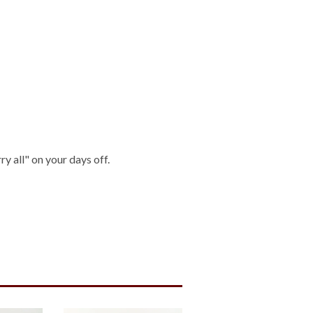
ry all" on your days off.