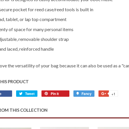
 secure pocket for reed case/reed tools is built in
Pad, tablet, or lap top compartment
lenty of space for many personal items
djustable, removable shoulder strap
and laced, reinforced handle
love the versatility of your bag because it can also be used as a "car
THIS PRODUCT
e
Share
Tweet
Tweet
Pin it
Pin
Fancy
Add
+1
+1
on
on
on
to
on
Facebook
Twitter
Pinterest
Fancy
Google
ROM THIS COLLECTION
Plus