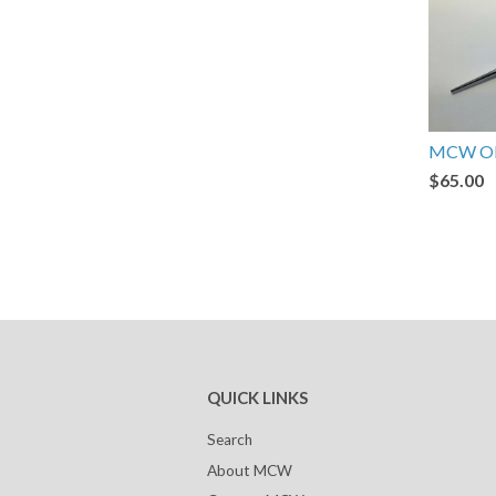
MCW Ob
$65.00
QUICK LINKS
Search
About MCW