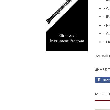
- A
- i
- P
- A
- H
You will 
SHARE 
Shar
MORE F