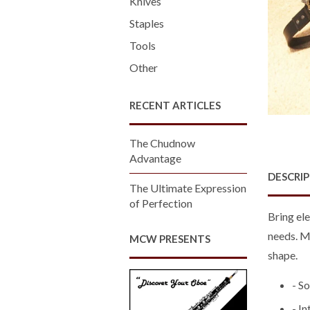
Knives
Staples
Tools
Other
RECENT ARTICLES
The Chudnow
Advantage
DESCRI
The Ultimate Expression
of Perfection
Bring ele
needs. Ma
MCW PRESENTS
shape.
- S
- I