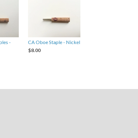
ples -
CA Oboe Staple - Nickel
$8.00