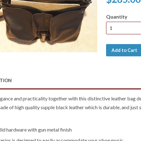
Quantity
Add to Cart
PTION
gance and practicality together with this distinctive leather bag 
de of high quality supple black leather which is durable, and just 
olid hardware with gun metal finish
nterior is designed to easily accommodate your oboe music