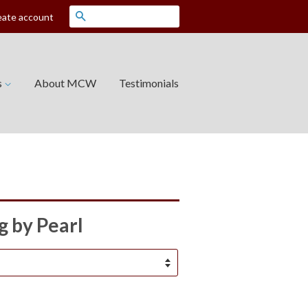
Search
eate account
s
About MCW
Testimonials
 by Pearl