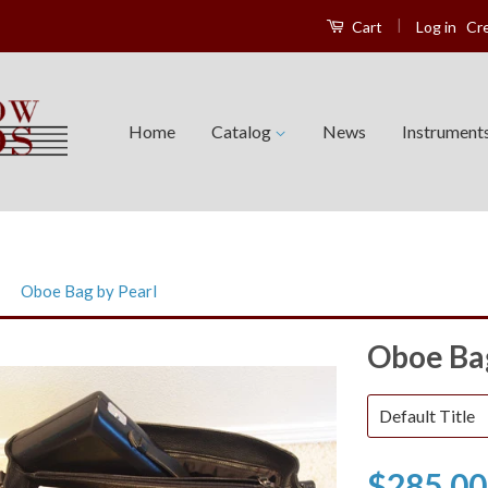
|
Log in
Cr
Cart
Home
Catalog
News
Instrument
›
Oboe Bag by Pearl
Oboe Bag
$285.00