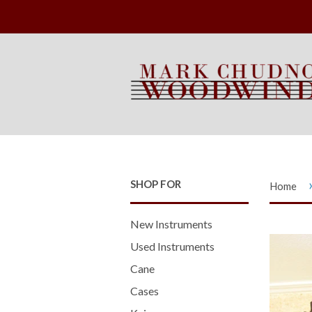
SHOP FOR
Home
New Instruments
Used Instruments
Cane
Cases