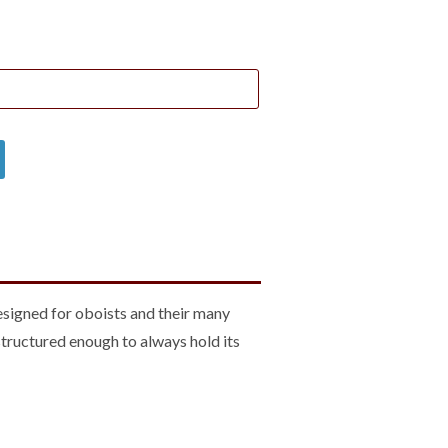
designed for oboists and their many
structured enough to always hold its