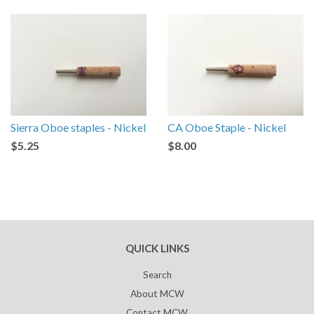
Sierra Oboe staples - Nickel
CA Oboe Staple - Nickel
$5.25
$8.00
QUICK LINKS
Search
About MCW
Contact MCW