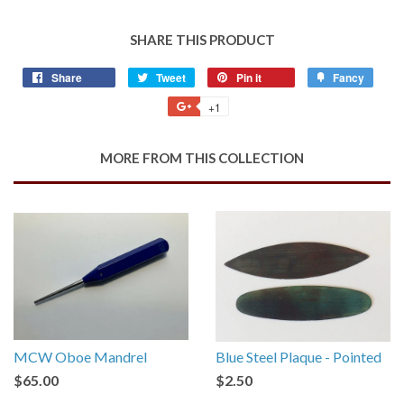
SHARE THIS PRODUCT
Share
Share
Tweet
Tweet
Pin it
Pin
Fancy
Add
on
on
on
to
+1
+1
Facebook
Twitter
Pinterest
Fancy
on
Google
MORE FROM THIS COLLECTION
Plus
MCW Oboe Mandrel
Blue Steel Plaque - Pointed
$65.00
$2.50