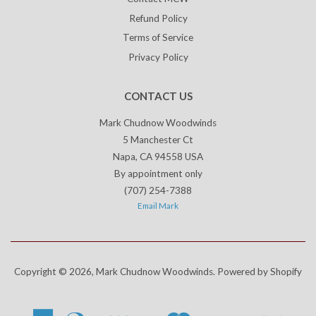
Refund Policy
Terms of Service
Privacy Policy
CONTACT US
Mark Chudnow Woodwinds
5 Manchester Ct
Napa, CA 94558 USA
By appointment only
(707) 254-7388
Email Mark
Copyright © 2026,
Mark Chudnow Woodwinds
.
Powered by Shopify