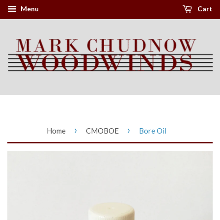
Menu
Cart
›
›
Home
CMOBOE
Bore Oil