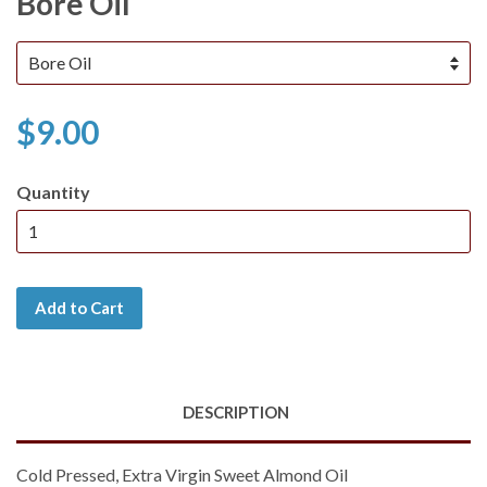
Bore Oil
$9.00
Quantity
Add to Cart
DESCRIPTION
Cold Pressed, Extra Virgin Sweet Almond Oil