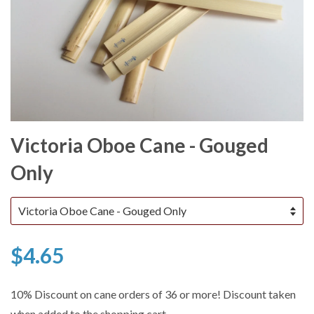
Victoria Oboe Cane - Gouged
Only
$4.65
10% Discount on cane orders of 36 or more! Discount taken
when added to the shopping cart.