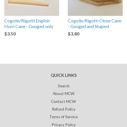
Cogolin/Rigotti English
Cogolin/Rigotti Oboe Cane
Horn Cane - Gouged only
- Gouged and Shaped
$3.50
$3.80
QUICK LINKS
Search
About MCW
Contact MCW
Refund Policy
Terms of Service
Privacy Policy