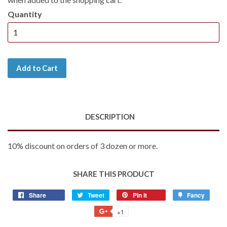
Quantity
Add to Cart
DESCRIPTION
10% discount on orders of 3 dozen or more.
SHARE THIS PRODUCT
Share
Share
Tweet
Tweet
Pin it
Pin
Fancy
Add
on
on
on
to
+1
+1
Facebook
Twitter
Pinterest
Fancy
on