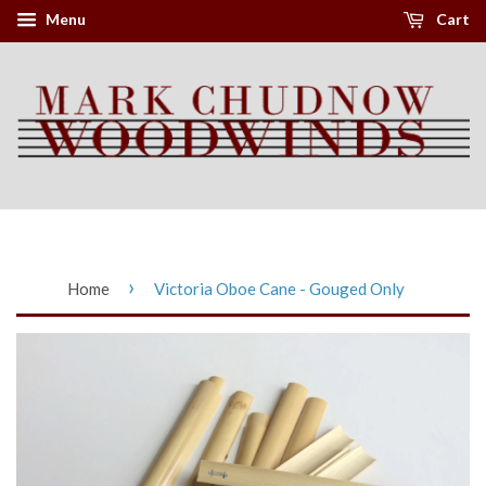
Menu
Cart
›
Home
Victoria Oboe Cane - Gouged Only