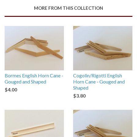
Google
MORE FROM THIS COLLECTION
Plus
Bormes English Horn Cane -
Cogolin/Rigotti English
Gouged and Shaped
Horn Cane - Gouged and
Shaped
$4.00
$3.80