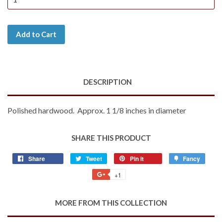
Add to Cart
DESCRIPTION
Polished hardwood. Approx. 1 1/8 inches in diameter
SHARE THIS PRODUCT
Share
Share
Tweet
Tweet
Pin it
Pin
Fancy
Add
on
on
on
to
+1
+1
Facebook
Twitter
Pinterest
Fancy
on
Google
MORE FROM THIS COLLECTION
Plus