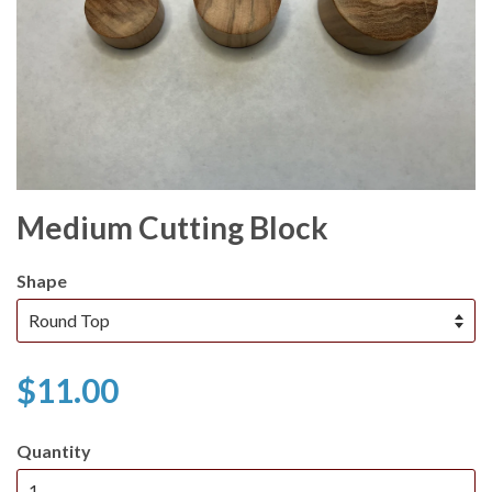
Medium Cutting Block
Shape
$11.00
Quantity