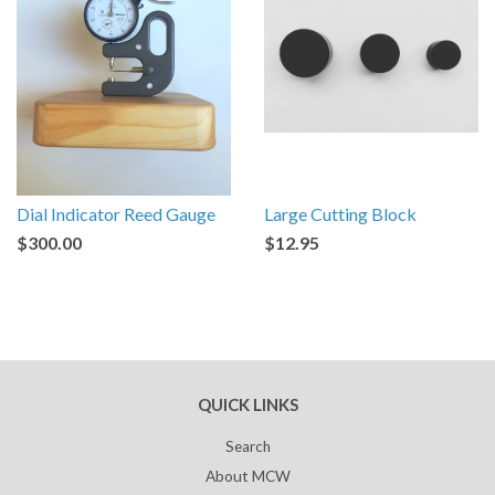
Dial Indicator Reed Gauge
Large Cutting Block
$300.00
$12.95
QUICK LINKS
Search
About MCW