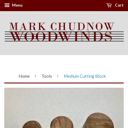
Menu
Cart
›
›
Home
Tools
Medium Cutting Block