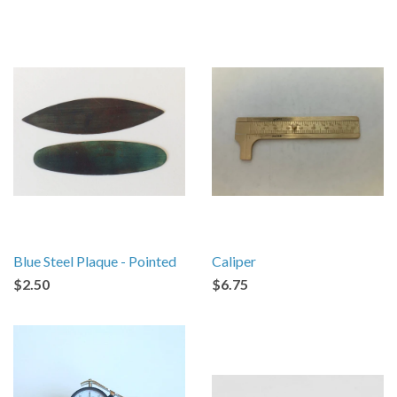
Blue Steel Plaque - Pointed
Caliper
$2.50
$6.75