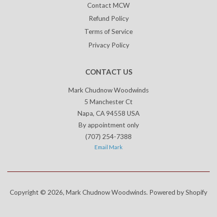
Contact MCW
Refund Policy
Terms of Service
Privacy Policy
CONTACT US
Mark Chudnow Woodwinds
5 Manchester Ct
Napa, CA 94558 USA
By appointment only
(707) 254-7388
Email Mark
Copyright © 2026,
Mark Chudnow Woodwinds
.
Powered by Shopify