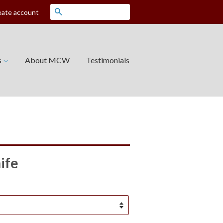
Search
eate account
s
About MCW
Testimonials
ife