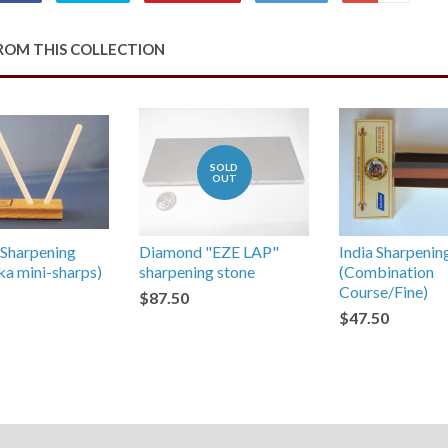
on
on
on
to
on
Facebook
Twitter
Pinterest
Fancy
Google
ROM THIS COLLECTION
Plus
SOLD
OUT
Sharpening
Diamond "EZE LAP"
India Sharpenin
aka mini-sharps)
sharpening stone
(Combination
Course/Fine)
$87.50
$47.50