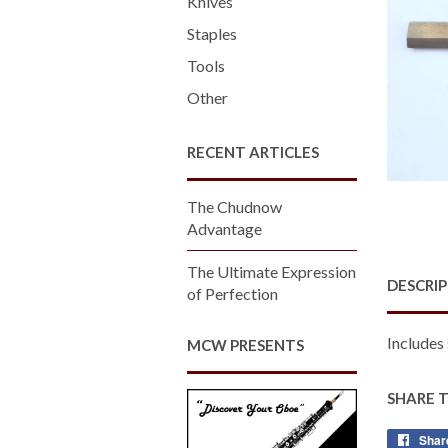
Knives
Staples
Tools
Other
RECENT ARTICLES
The Chudnow
Advantage
The Ultimate Expression
DESCRI
of Perfection
Includes 
MCW PRESENTS
SHARE 
Shar