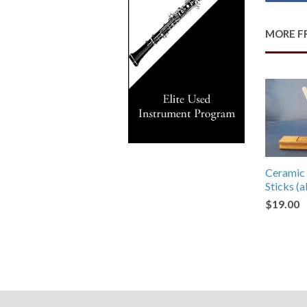
MORE F
Ceramic 
Sticks (
$19.00