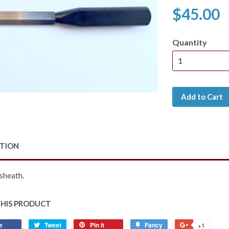
$45.00
Quantity
Add to Cart
PTION
sheath.
THIS PRODUCT
e
Share
Tweet
Tweet
Pin it
Pin
Fancy
Add
+1
+1