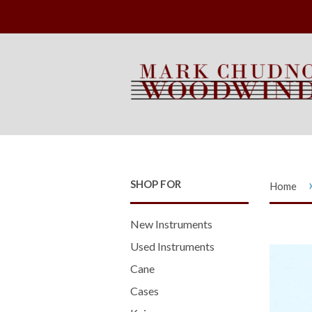
SHOP FOR
Home
New Instruments
Used Instruments
Cane
Cases