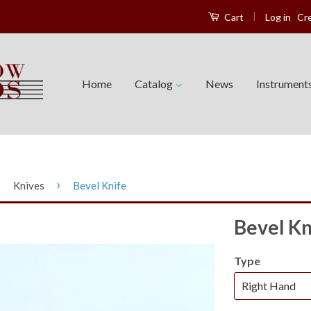
|
Log in
Cr
Cart
Home
Catalog
News
Instrument
›
›
Knives
Bevel Knife
Bevel Kn
Type