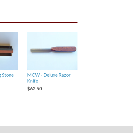
g Stone
MCW - Deluxe Razor
Knife
$62.50