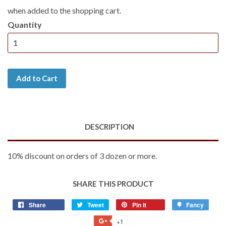
when added to the shopping cart.
Quantity
Add to Cart
DESCRIPTION
10% discount on orders of 3 dozen or more.
SHARE THIS PRODUCT
Share
Share
Tweet
Tweet
Pin it
Pin
Fancy
Add
on
on
on
to
+1
+1